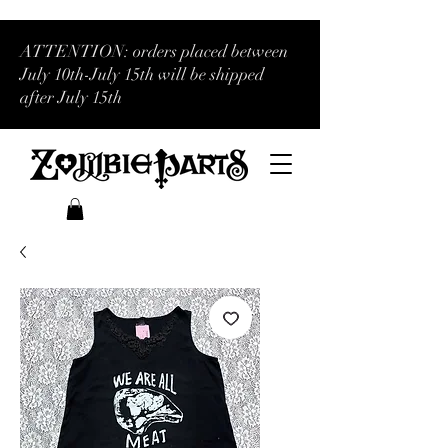
ATTENTION: orders placed between
July 10th-July 15th will be shipped
after July 15th