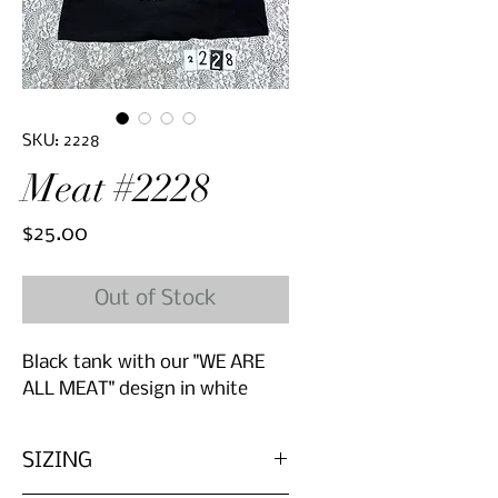
SKU: 2228
Meat #2228
Price
$25.00
Out of Stock
Black tank with our "WE ARE
ALL MEAT" design in white
SIZING