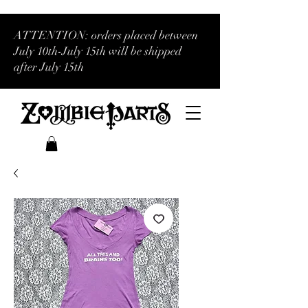
ATTENTION: orders placed between
July 10th-July 15th will be shipped
after July 15th