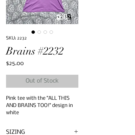
SKU: 2232
Brains #2232
Price
$25.00
Out of Stock
Pink tee with the "ALL THIS
AND BRAINS TOO!" design in
white
SIZING