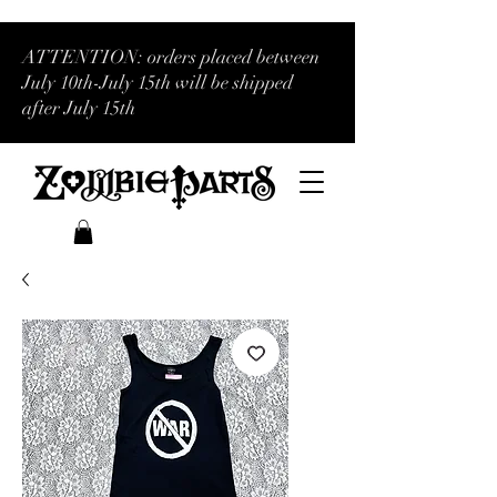
ATTENTION: orders placed between
July 10th-July 15th will be shipped
after July 15th