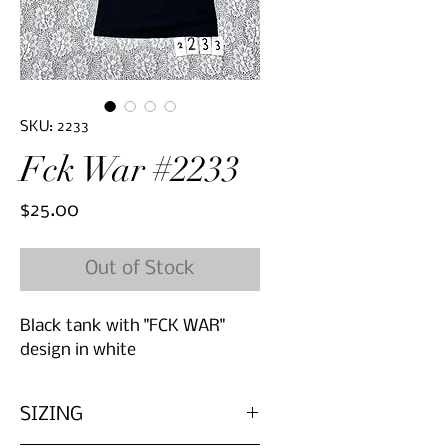
SKU: 2233
Fck War #2233
Price
$25.00
Out of Stock
Black tank with "FCK WAR"
design in white
SIZING