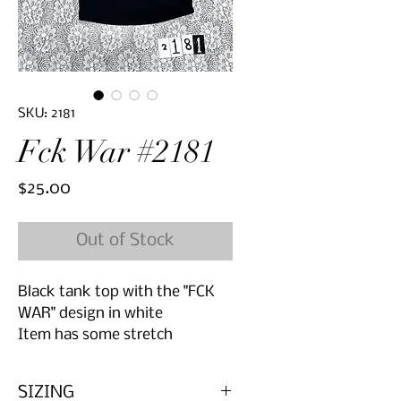
SKU: 2181
Fck War #2181
Price
$25.00
Out of Stock
Black tank top with the "FCK
WAR" design in white
Item has some stretch
SIZING