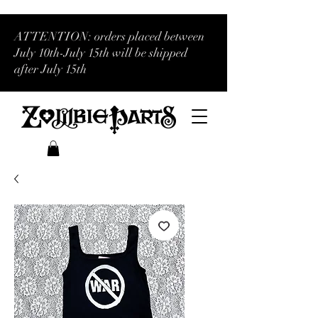
ATTENTION: orders placed between
July 10th-July 15th will be shipped
after July 15th