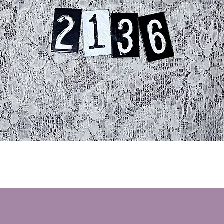
Quick View