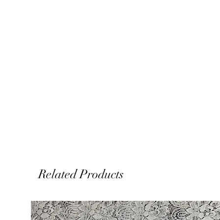
Related Products