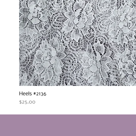
Heels #2136
Price
$25.00