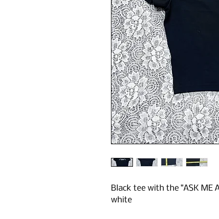
Black tee with the "ASK ME
white