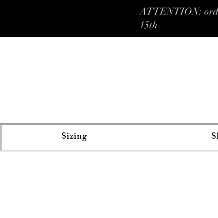
ATTENTION: orders 
15th
Sizing
S