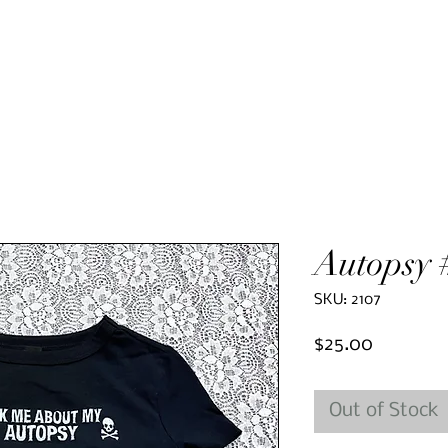
Autopsy 
SKU: 2107
Price
$25.00
Out of Stock