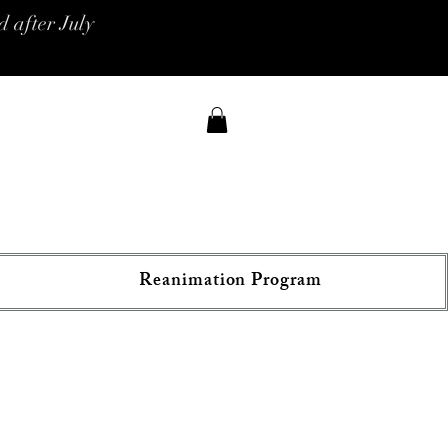
 after July
Reanimation Program