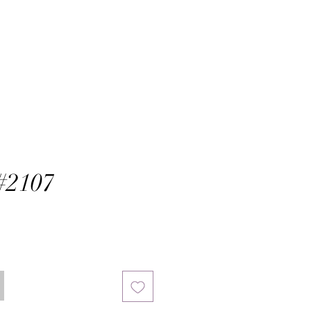
#2107