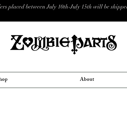
placed between July 10th-July 15th will be shipped
hop
About