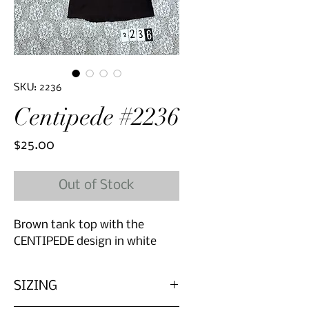
SKU: 2236
Centipede #2236
Price
$25.00
Out of Stock
Brown tank top with the
CENTIPEDE design in white
SIZING