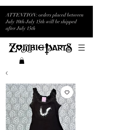
ATTENTION: orders placed between
July 10th-July 15th will be shipped
after July 15th