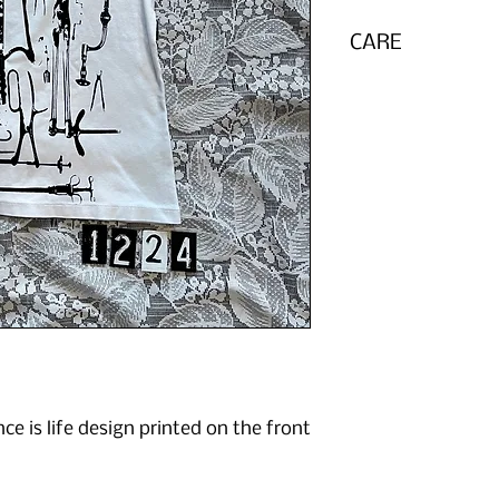
CARE
Wash inside out in 
e is life design printed on the front