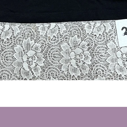
Quick View