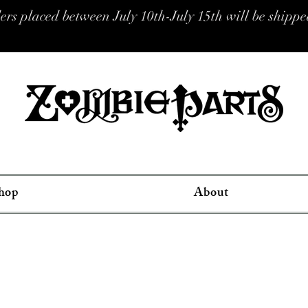
placed between July 10th-July 15th will be shipped
hop
About