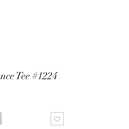
nce Tee #1224