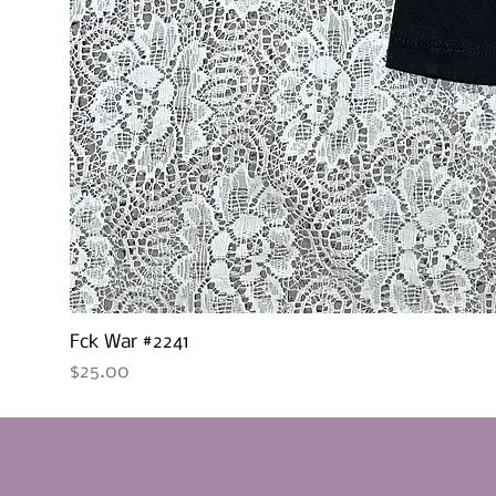
Fck War #2241
Price
$25.00