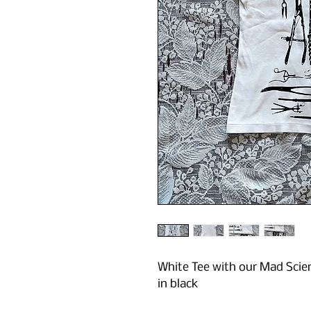
White Tee with our Mad Scienc
in black