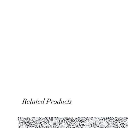
Related Products