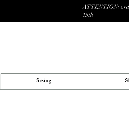
ATTENTION: orders 
15th
Sizing
S