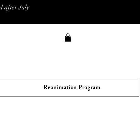
 after July
Reanimation Program