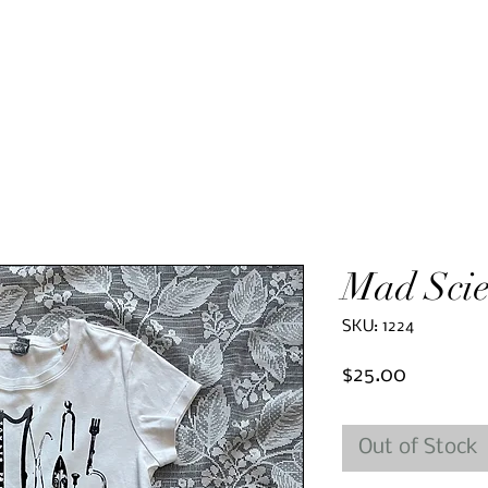
Mad Scie
SKU: 1224
Price
$25.00
Out of Stock