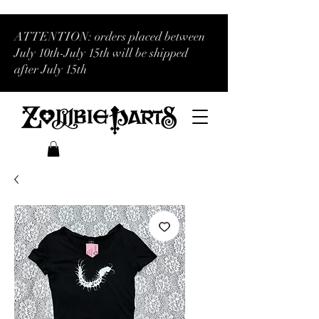
ATTENTION: orders placed between
July 10th-July 15th will be shipped
after July 15th