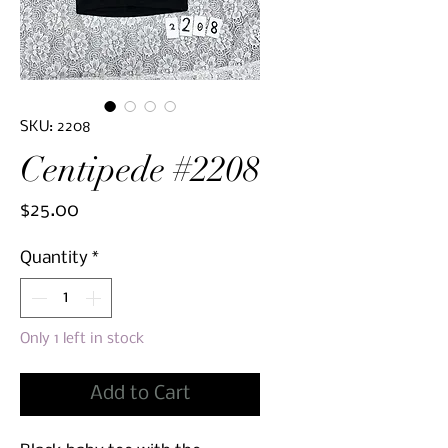
SKU: 2208
Centipede #2208
Price
$25.00
Quantity
*
Only 1 left in stock
Add to Cart