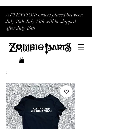
ATTENTION: orders placed between
July 10th-July 15th will be shipped
after July 15th