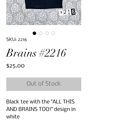
SKU: 2216
Brains #2216
Price
$25.00
Out of Stock
Black tee with the "ALL THIS
AND BRAINS TOO!" design in
white