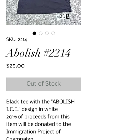
SKU: 2214
Abolish #2214
Price
$25.00
Out of Stock
Black tee with the "ABOLISH
I.C.E." design in white
20% of proceeds from this
item will be donated to the
Immigration Project of
Champaign