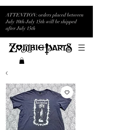
ATTENTION: orders placed between
July 10th-July 15th will be shipped
after July 15th