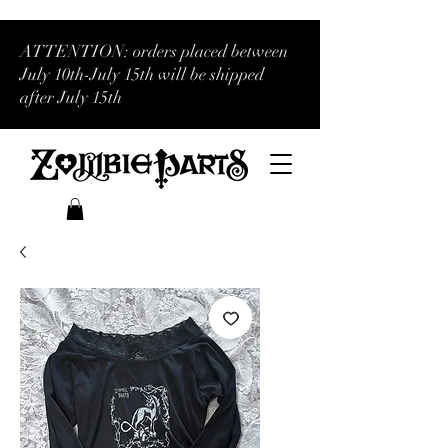
ATTENTION: orders placed between
July 10th-July 15th will be shipped
after July 15th