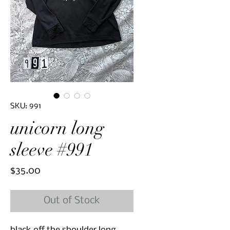
SKU: 991
unicorn long
sleeve #991
Price
$35.00
Out of Stock