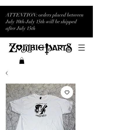
ATTENTION: orders placed between
July 10th-July 15th will be shipped
after July 15th