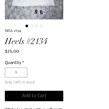
SKU: 2134
Heels #2134
Price
$25.00
Quantity
*
Only 1 left in stock
Add to Cart