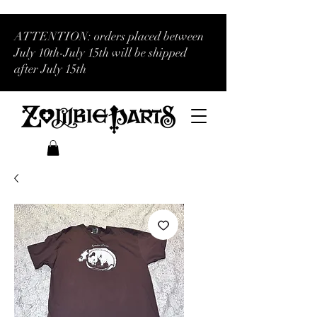
ATTENTION: orders placed between
July 10th-July 15th will be shipped
after July 15th