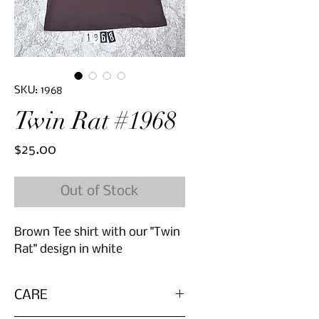
SKU: 1968
Twin Rat #1968
Price
$25.00
Out of Stock
Brown Tee shirt with our "Twin
Rat" design in white
CARE