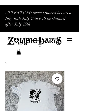
ATTENTION: orders placed between
July 10th-July 15th will be shipped
after July 15th