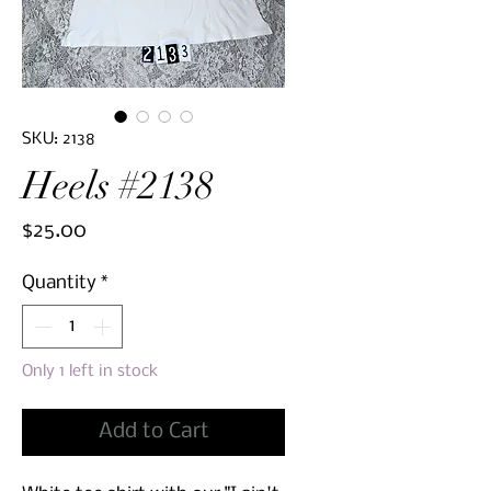
SKU: 2138
Heels #2138
Price
$25.00
Quantity
*
Only 1 left in stock
Add to Cart