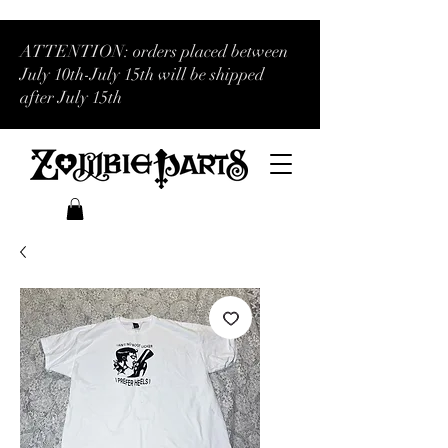
ATTENTION: orders placed between
July 10th-July 15th will be shipped
after July 15th