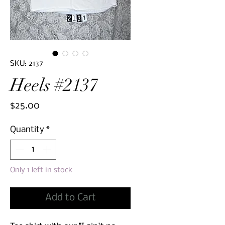
SKU: 2137
Heels #2137
Price
$25.00
Quantity
*
Only 1 left in stock
Add to Cart