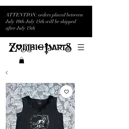
ATTENTION: orders placed between
July 10th-July 15th will be shipped
after July 15th