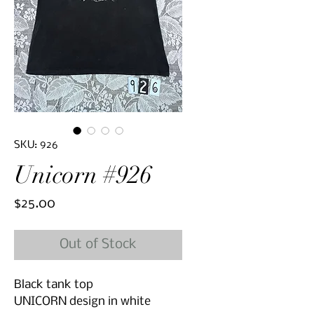
SKU: 926
Unicorn #926
Price
$25.00
Out of Stock
Black tank top
UNICORN design in white