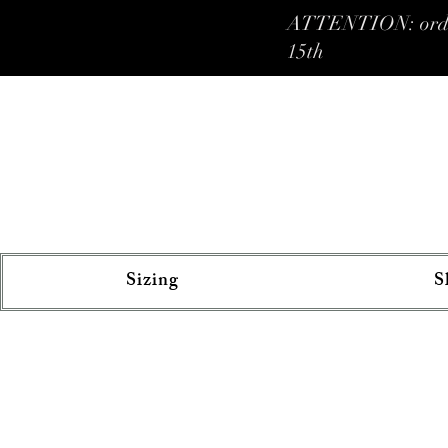
ATTENTION: orders 
15th
Sizing
S