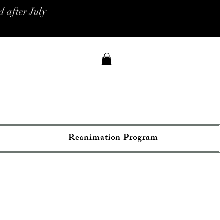
 after July
Reanimation Program