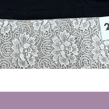
Quick View