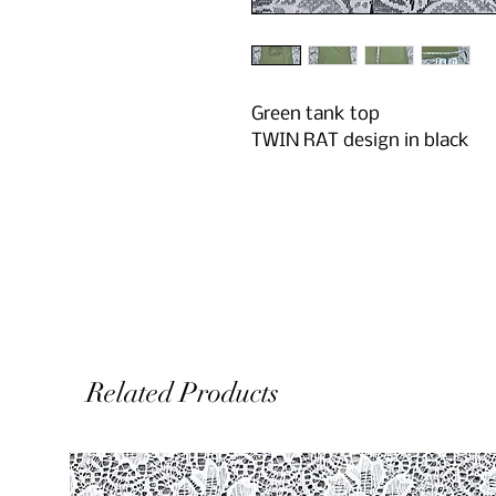
Green tank top
TWIN RAT design in black
Related Products