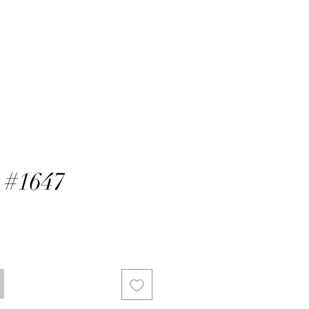
 #1647