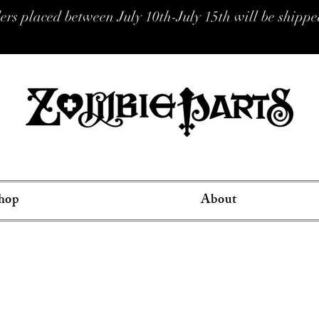
placed between July 10th-July 15th will be shipped
hop
About