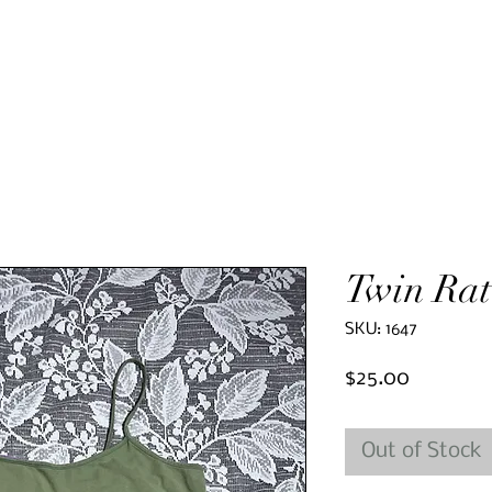
Twin Rat
SKU: 1647
Price
$25.00
Out of Stock