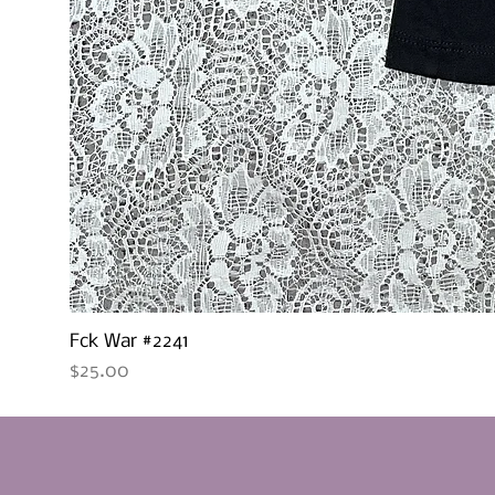
Fck War #2241
Price
$25.00