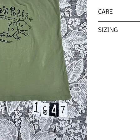
CARE
Wash inside out wit
SIZING
Please refer to th
We do not list every
tag, ZOMBIE PARTS 
in according to it