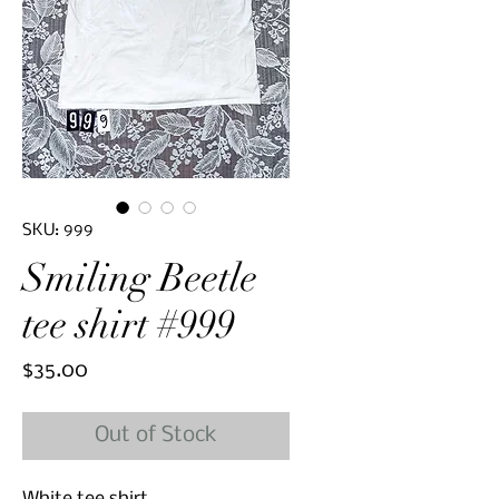
SKU: 999
Smiling Beetle
tee shirt #999
Price
$35.00
Out of Stock