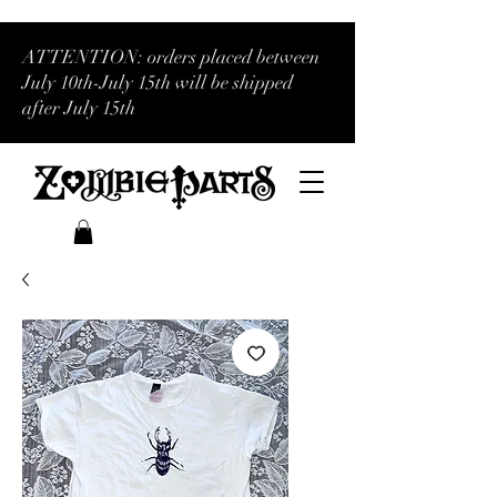
ATTENTION: orders placed between
July 10th-July 15th will be shipped
after July 15th