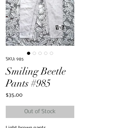
SKU: 985
Smiling Beetle
Pants #985
Price
$35.00
Out of Stock