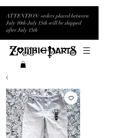
ATTENTION: orders placed between
July 10th-July 15th will be shipped
after July 15th