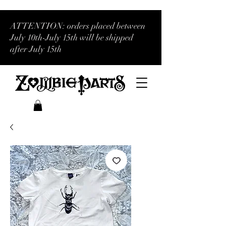
ATTENTION: orders placed between
July 10th-July 15th will be shipped
after July 15th