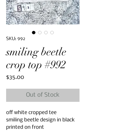
SKU: 992
smiling beetle
crop top #992
Price
$35.00
Out of Stock
off white cropped tee
smiling beetle design in black
printed on front