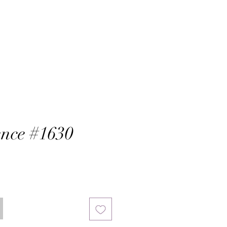
nce #1630