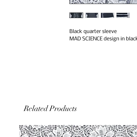
Black quarter sleeve
MAD SCIENCE design in blac
Related Products