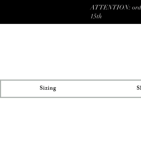
ATTENTION: orders 
15th
Sizing
S