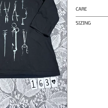
CARE
Wash inside out wit
SIZING
Please refer to th
We do not list every
tag, ZOMBIE PARTS 
in according to it