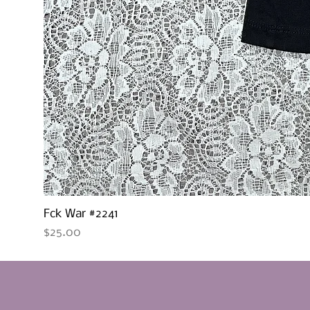
Fck War #2241
Price
$25.00