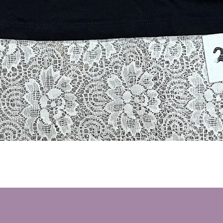
Quick View