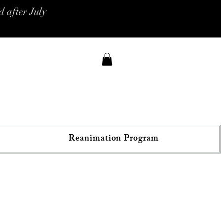
 after July
Reanimation Program