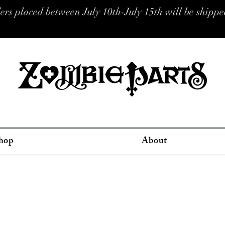
placed between July 10th-July 15th will be shipped
hop
About