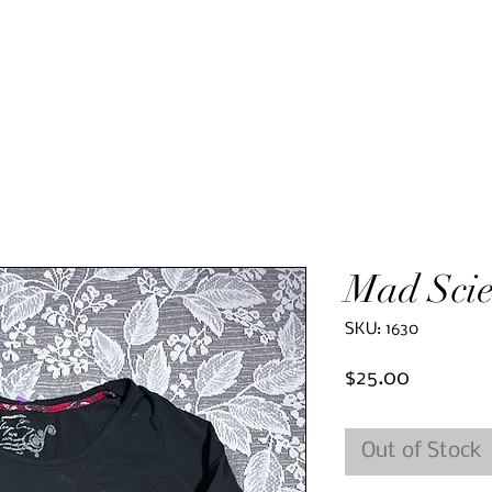
Mad Scie
SKU: 1630
Price
$25.00
Out of Stock