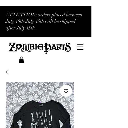
ATTENTION: orders placed between
July 10th-July 15th will be shipped
after July 15th