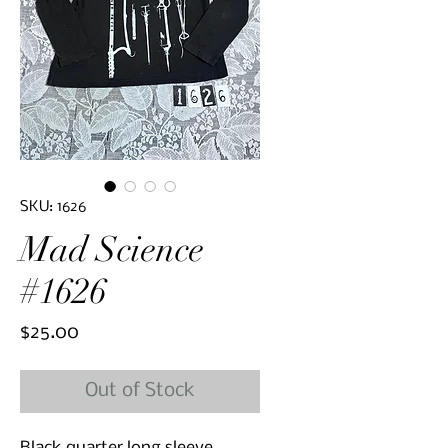
SKU: 1626
Mad Science
#1626
Price
$25.00
Out of Stock