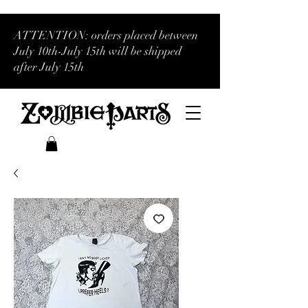
ATTENTION: orders placed between
July 10th-July 15th will be shipped
after July 15th