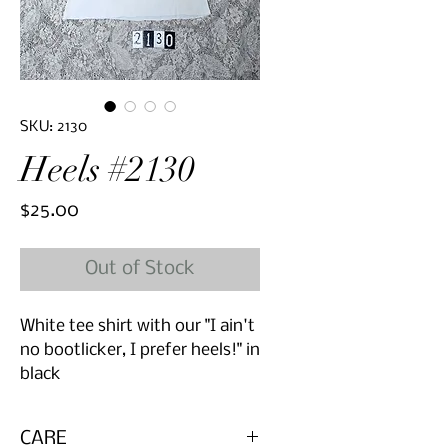
SKU: 2130
Heels #2130
Price
$25.00
Out of Stock
White tee shirt with our "I ain't
no bootlicker, I prefer heels!" in
black
CARE