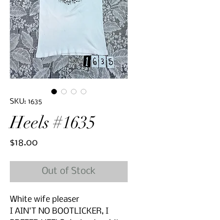
SKU: 1635
Heels #1635
Price
$18.00
Out of Stock
White wife pleaser
I AIN'T NO BOOTLICKER, I