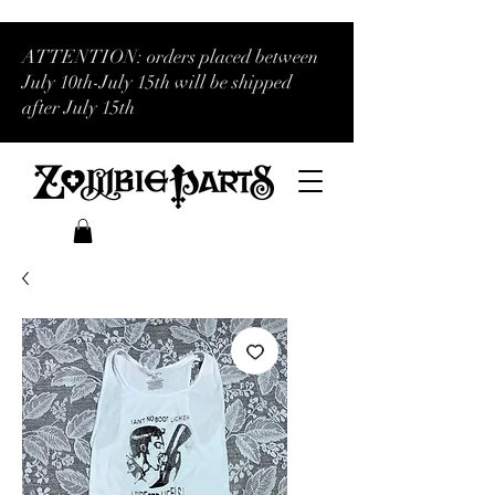
ATTENTION: orders placed between
July 10th-July 15th will be shipped
after July 15th