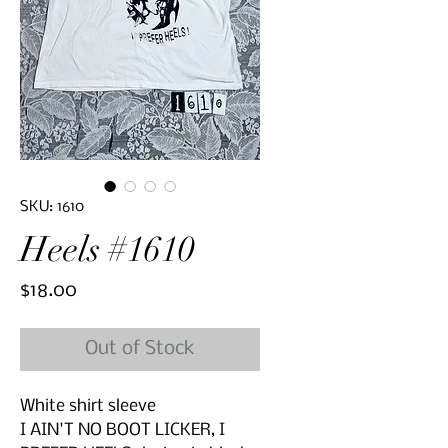
SKU: 1610
Heels #1610
Price
$18.00
Out of Stock
White shirt sleeve
I AIN'T NO BOOT LICKER, I