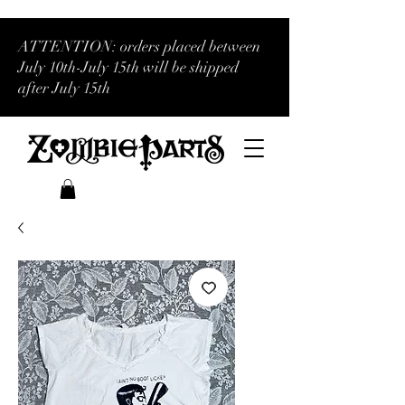
ATTENTION: orders placed between
July 10th-July 15th will be shipped
after July 15th