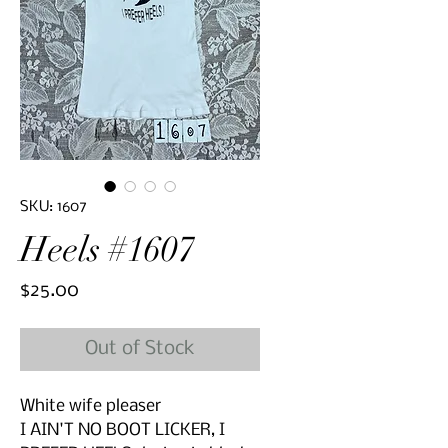
SKU: 1607
Heels #1607
Price
$25.00
Out of Stock
White wife pleaser
I AIN'T NO BOOT LICKER, I