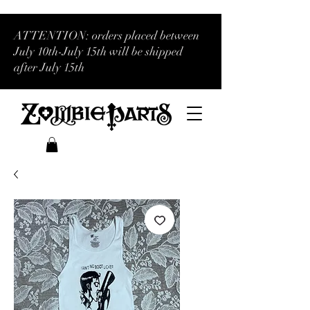
ATTENTION: orders placed between
July 10th-July 15th will be shipped
after July 15th