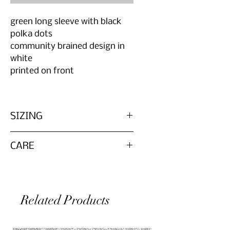
green long sleeve with black
polka dots
community brained design in
white
printed on front
SIZING
Please reference measurements in
CARE
photo
Marked size is in reference to
Wash inside out in cold water for
zombie parts size chart
longevity of graphic. Reference
original tag on garment for
Related Products
washing instruction of the specific
fabric, as each item is secondhand
and unique