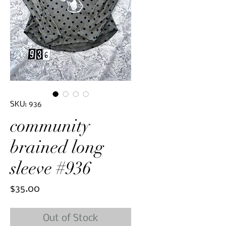
SKU: 936
community
brained long
sleeve #936
Price
$35.00
Out of Stock