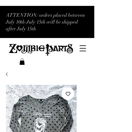
ATTENTION: orders placed between
July 10th-July 15th will be shipped
after July 15th