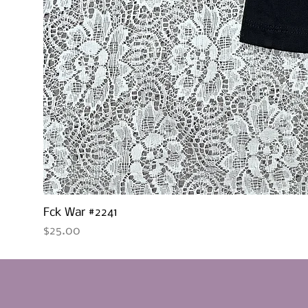
Fck War #2241
Price
$25.00