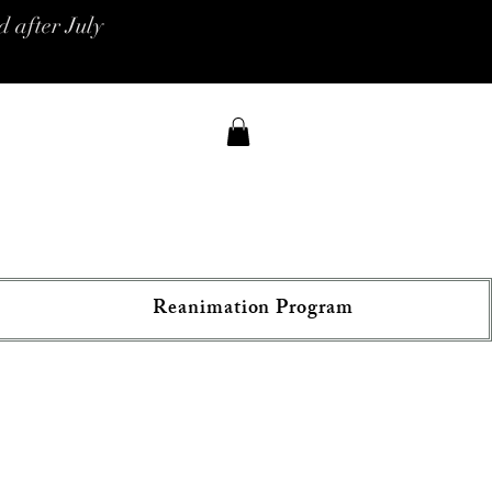
 after July
Reanimation Program