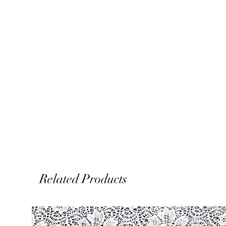
Related Products