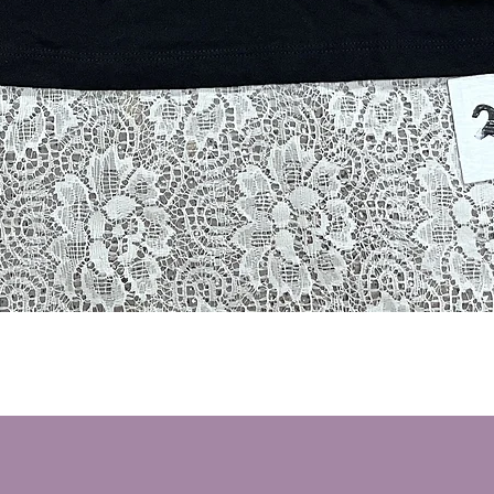
Quick View