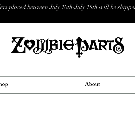
placed between July 10th-July 15th will be shipped
hop
About