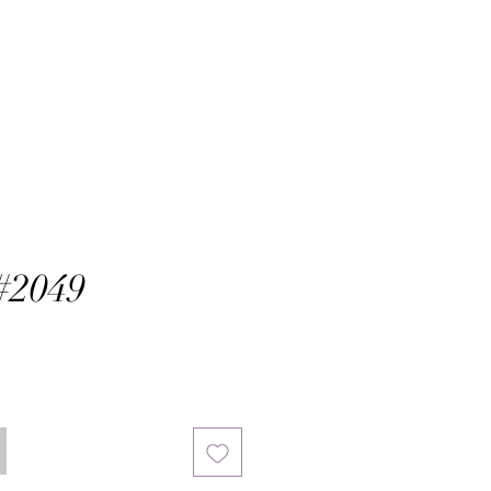
#2049