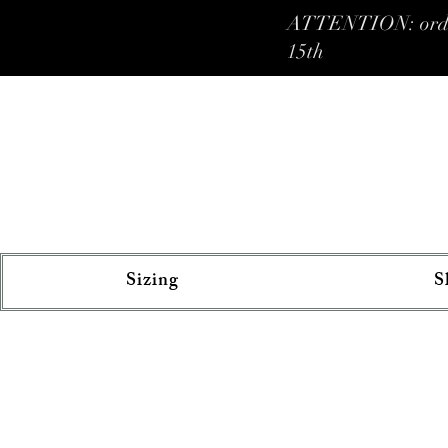
ATTENTION: orders 
15th
Sizing
S