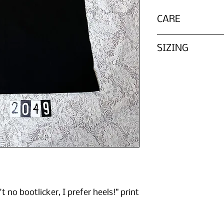
CARE
Wash in cold water 
SIZING
Please refer to th
We do not list every
tag, ZOMBIE PARTS 
chart in reference 
't no bootlicker, I prefer heels!" print