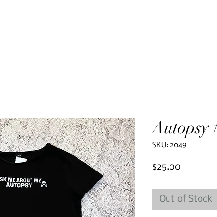
Autopsy 
SKU: 2049
Price
$25.00
Out of Stock