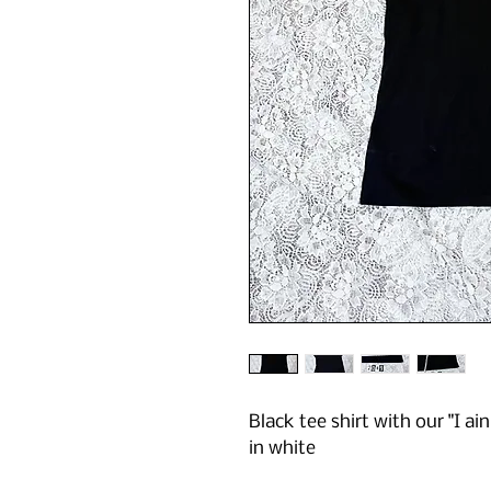
Black tee shirt with our "I ain
in white