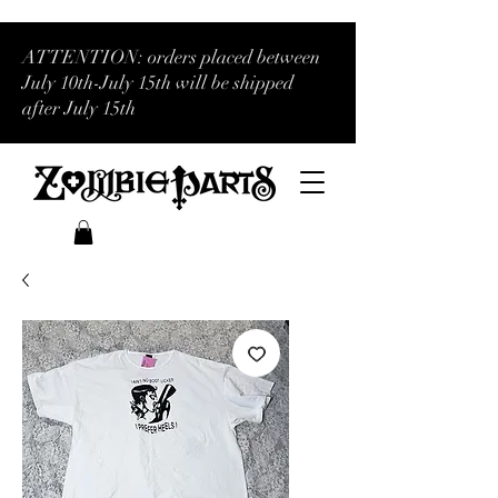
ATTENTION: orders placed between
July 10th-July 15th will be shipped
after July 15th