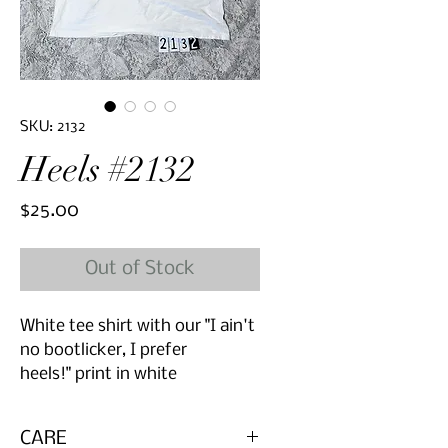
SKU: 2132
Heels #2132
Price
$25.00
Out of Stock
White tee shirt with our "I ain't
no bootlicker, I prefer
heels!" print in white
CARE