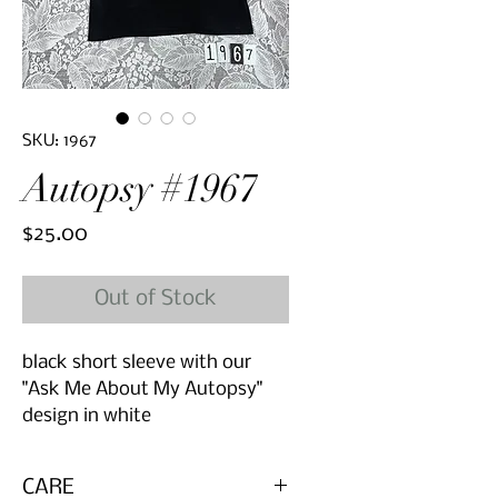
SKU: 1967
Autopsy #1967
Price
$25.00
Out of Stock
black short sleeve with our
"Ask Me About My Autopsy"
design in white
CARE