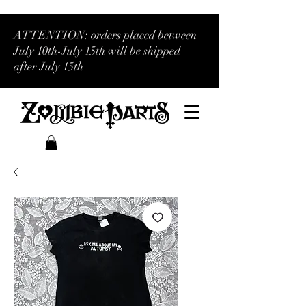
ATTENTION: orders placed between
July 10th-July 15th will be shipped
after July 15th