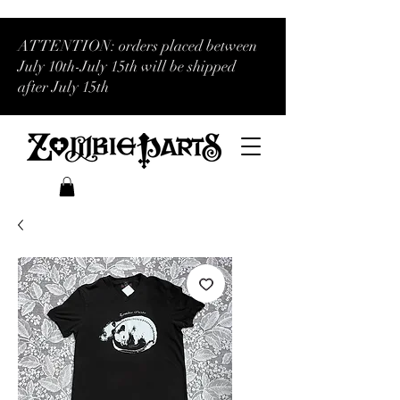
ATTENTION: orders placed between
July 10th-July 15th will be shipped
after July 15th