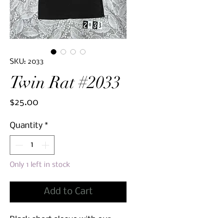
SKU: 2033
Twin Rat #2033
Price
$25.00
Quantity
*
Only 1 left in stock
Add to Cart