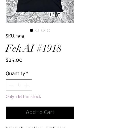
SKU: 1918
Fck AI #1918
Price
$25.00
Quantity
*
Only 1 left in stock
Add to Cart