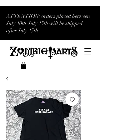
ATTENTION: orders placed between
July 10th-July 15th will be shipped
after July 15th