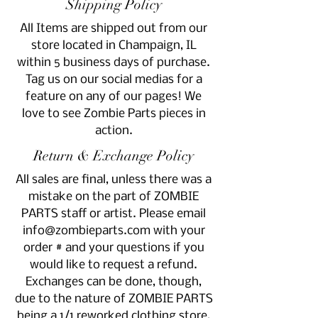
Shipping Policy
All Items are shipped out from our
store located in Champaign, IL
within 5 business days of purchase.
Tag us on our social medias for a
feature on any of our pages! We
love to see Zombie Parts pieces in
action.
Return & Exchange Policy
All sales are final, unless there was a
mistake on the part of ZOMBIE
PARTS staff or artist. Please email
info@zombieparts.com
with your
order # and your questions if you
would like to request a refund.
Exchanges can be done, though,
due to the nature of ZOMBIE PARTS
being a 1/1 reworked clothing store,