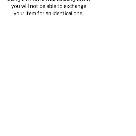
you will not be able to exchange
your item for an identical one.