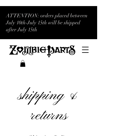
ATTENTION: orders placed between
July 10th-July 15th will be shipped
after July 15th
shipping &
returns