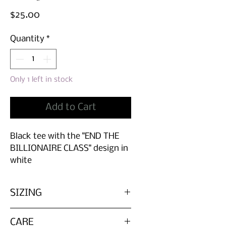
Price
$25.00
Quantity
*
Only 1 left in stock
Add to Cart
Black tee with the "END THE
BILLIONAIRE CLASS" design in
white
SIZING
Please refer to the measurements
CARE
before buying