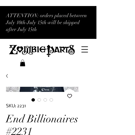
ATTENTION: orders placed between
July 10th-July 15th will be shipped
after July 15th
SKU: 2231
End Billionaires
#2231