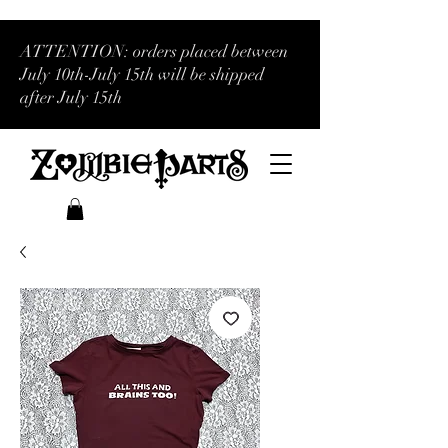
ATTENTION: orders placed between
July 10th-July 15th will be shipped
after July 15th