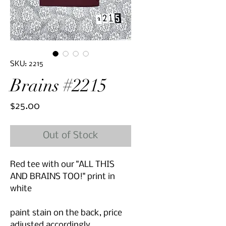
SKU: 2215
Brains #2215
Price
$25.00
Out of Stock
Red tee with our "ALL THIS
AND BRAINS TOO!" print in
white
paint stain on the back, price
adjusted accordingly