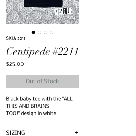
SKU: 2211
Centipede #2211
Price
$25.00
Out of Stock
Black baby tee with the "ALL
THIS AND BRAINS
TOO!" design in white
SIZING