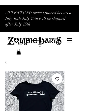
ATTENTION: orders placed between
July 10th-July 15th will be shipped
after July 15th